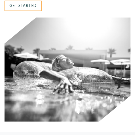
GET STARTED