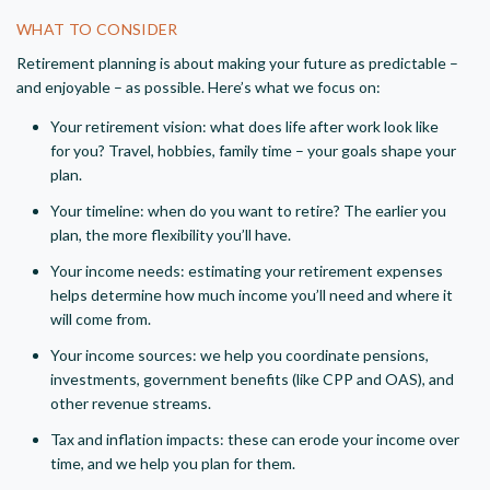
WHAT TO CONSIDER
Retirement planning is about making your future as predictable –
and enjoyable – as possible. Here’s what we focus on:
Your retirement vision: what does life after work look like
for you? Travel, hobbies, family time – your goals shape your
plan.
Your timeline: when do you want to retire? The earlier you
plan, the more flexibility you’ll have.
Your income needs: estimating your retirement expenses
helps determine how much income you’ll need and where it
will come from.
Your income sources: we help you coordinate pensions,
investments, government benefits (like CPP and OAS), and
other revenue streams.
Tax and inflation impacts: these can erode your income over
time, and we help you plan for them.