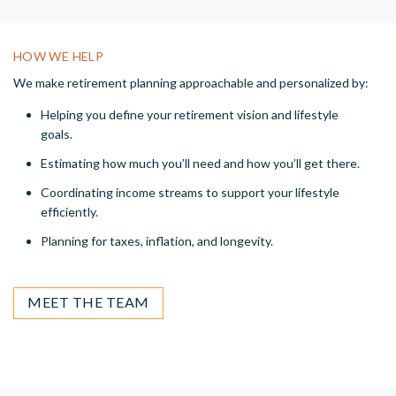
HOW WE HELP
We make retirement planning approachable and personalized by:
Helping you define your retirement vision and lifestyle
goals.
Estimating how much you’ll need and how you’ll get there.
Coordinating income streams to support your lifestyle
efficiently.
Planning for taxes, inflation, and longevity.
MEET THE TEAM