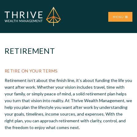
MENU
RETIREMENT
RETIRE ON YOUR TERMS
Retirement isn’t about the finish line, it’s about funding the life you
want after work. Whether your vision includes travel, time with
your family, or simply peace of mind, a solid retirement plan helps
you turn that vision into reality. At Thrive Wealth Management, we
help you plan the lifestyle you want after work by understanding
your goals, timelines, income sources, and expenses. With the
right plan, you can approach retirement with clarity, control, and
the freedom to enjoy what comes next.