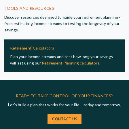
TOOLS AND RESOURCES
Discover resources designed to guide your retirement planning -
from estimating income streams to testing the longevity of your
savings.
Retirement Calculators
Plan your income streams and test how long your savings
will last using our
Retirement Planning calculators
.
READY TO TAKE CONTROL OF YOUR FINANCES?
Let’s build a plan that works for your life – today and tomorrow.
CONTACT US