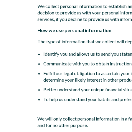
We collect personal information to establish a
decision to provide us with your personal infor
services, if you decline to provide us with inform
How we use personal information
The type of information that we collect will de
Identify you and allows us to send you state
Communicate with you to obtain instructions
Fulfill our legal obligation to ascertain your
determine your likely interest in other produ
Better understand your unique financial situ
To help us understand your habits and prefer
We will only collect personal information in a 
and for no other purpose.