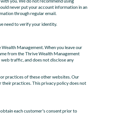
nd with you. We do not recommend using
should never put your account information in an
rmation through regular email.
 need to verify your identity.
hrive Wealth Management. When you leave our
you came from the Thrive Wealth Management
 web traffic, and does not disclose any
 or practices of these other websites. Our
 their practices. This privacy policy does not
obtain each customer's consent prior to