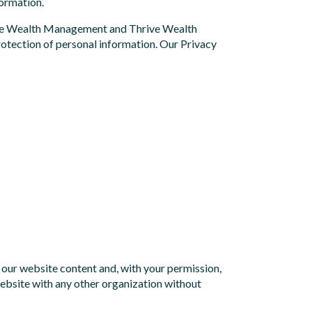
formation.
hrive Wealth Management and Thrive Wealth
protection of personal information. Our Privacy
e our website content and, with your permission,
website with any other organization without