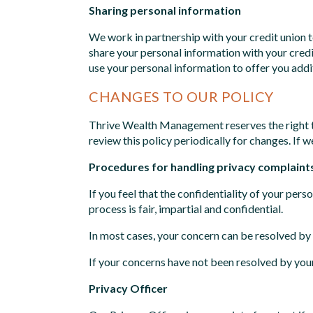
Sharing personal information
We work in partnership with your credit union 
share your personal information with your credi
use your personal information to offer you addi
CHANGES TO OUR POLICY
Thrive Wealth Management reserves the right to
review this policy periodically for changes. If 
Procedures for handling privacy complaint
If you feel that the confidentiality of your pe
process is fair, impartial and confidential.
In most cases, your concern can be resolved by 
If your concerns have not been resolved by your
Privacy Officer