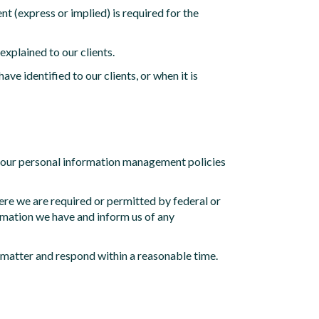
t (express or implied) is required for the
explained to our clients.
ve identified to our clients, or when it is
on our personal information management policies
ere we are required or permitted by federal or
ormation we have and inform us of any
e matter and respond within a reasonable time.