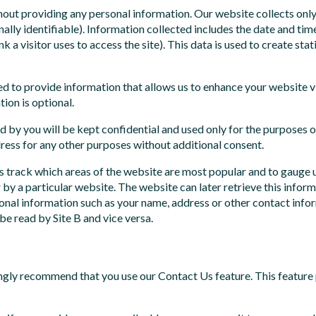
ithout providing any personal information. Our website collects onl
nally identifiable). Information collected includes the date and time
nk a visitor uses to access the site). This data is used to create st
ed to provide information that allows us to enhance your website v
ion is optional.
d by you will be kept confidential and used only for the purposes o
ress for any other purposes without additional consent.
 track which areas of the website are most popular and to gauge us
by a particular website. The website can later retrieve this info
nal information such as your name, address or other contact informa
be read by Site B and vice versa.
ngly recommend that you use our Contact Us feature. This feature 