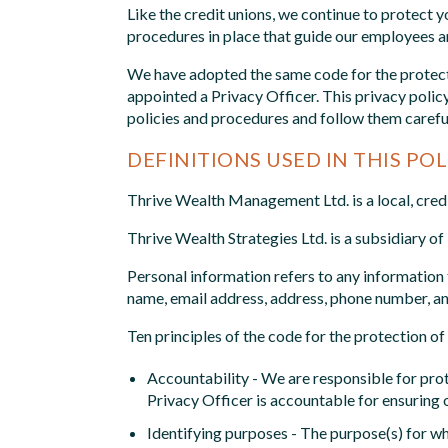
Like the credit unions, we continue to protect y
procedures in place that guide our employees an
We have adopted the same code for the protecti
appointed a Privacy Officer. This privacy poli
policies and procedures and follow them careful
DEFINITIONS USED IN THIS POL
Thrive Wealth Management Ltd. is a local, cre
Thrive Wealth Strategies Ltd. is a subsidiary o
Personal information refers to any information t
name, email address, address, phone number, an
Ten principles of the code for the protection o
Accountability - We are responsible for prote
Privacy Officer is accountable for ensuring o
Identifying purposes - The purpose(s) for whi