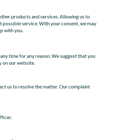
ther products and services. Allowing us to
st possible service. With your consent, we may
p with you.
 any time for any reason. We suggest that you
y on our website.
act us to resolve the matter. Our complaint
ficer.