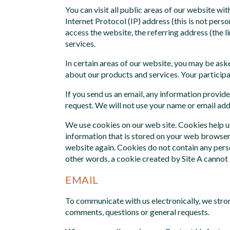
You can visit all public areas of our website w
Internet Protocol (IP) address (this is not perso
access the website, the referring address (the li
services.
In certain areas of our website, you may be ask
about our products and services. Your participat
If you send us an email, any information provide
request. We will not use your name or email add
We use cookies on our web site. Cookies help us
information that is stored on your web browser 
website again. Cookies do not contain any perso
other words, a cookie created by Site A cannot 
EMAIL
To communicate with us electronically, we stro
comments, questions or general requests.