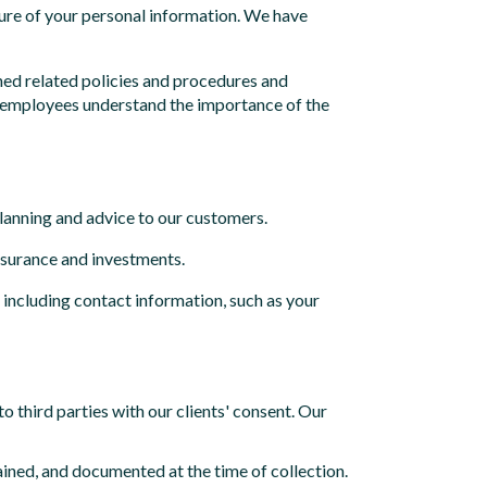
osure of your personal information. We have
hed related policies and procedures and
ur employees understand the importance of the
anning and advice to our customers.
insurance and investments.
, including contact information, such as your
o third parties with our clients' consent. Our
ained, and documented at the time of collection.