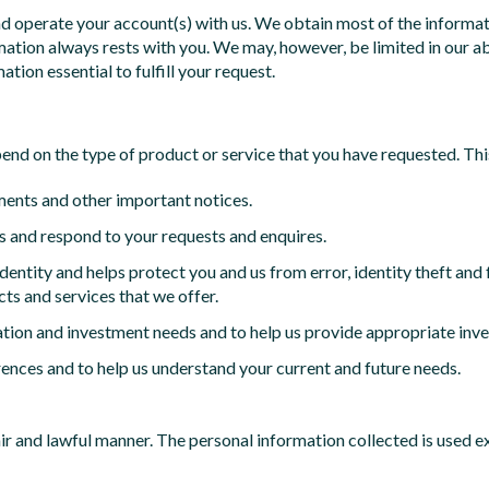
nd operate your account(s) with us. We obtain most of the informat
mation always rests with you. We may, however, be limited in our ab
ation essential to fulfill your request.
pend on the type of product or service that you have requested. Thi
ments and other important notices.
 and respond to your requests and enquires.
 identity and helps protect you and us from error, identity theft an
cts and services that we offer.
ation and investment needs and to help us provide appropriate inv
ences and to help us understand your current and future needs.
fair and lawful manner. The personal information collected is used 