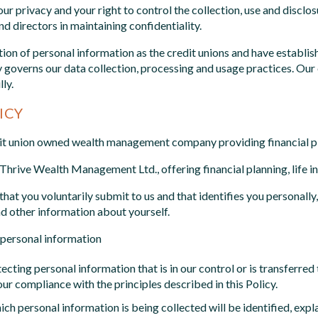
our privacy and your right to control the collection, use and discl
d directors in maintaining confidentiality.
on of personal information as the credit unions and have establis
cy governs our data collection, processing and usage practices. O
ly.
ICY
dit union owned wealth management company providing financial pl
f Thrive Wealth Management Ltd., offering financial planning, life 
hat you voluntarily submit to us and that identifies you personally
d other information about yourself.
f personal information
cting personal information that is in our control or is transferred t
ur compliance with the principles described in this Policy.
ch personal information is being collected will be identified, expl