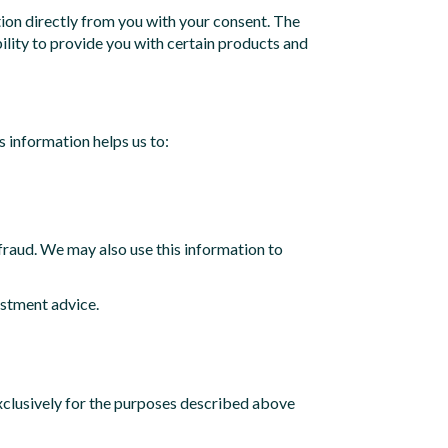
ion directly from you with your consent. The
ility to provide you with certain products and
s information helps us to:
d fraud. We may also use this information to
estment advice.
exclusively for the purposes described above