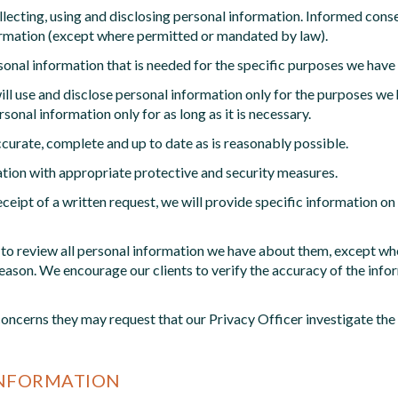
lecting, using and disclosing personal information. Informed consen
nformation (except where permitted or mandated by law).
rsonal information that is needed for the specific purposes we have 
ll use and disclose personal information only for the purposes we ha
onal information only for as long as it is necessary.
urate, complete and up to date as is reasonably possible.
tion with appropriate protective and security measures.
ceipt of a written request, we will provide specific information 
ht to review all personal information we have about them, except wh
 reason. We encourage our clients to verify the accuracy of the inf
 concerns they may request that our Privacy Officer investigate th
INFORMATION