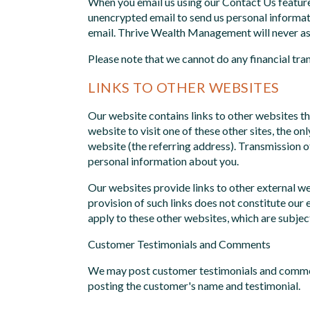
When you email us using our Contact Us feature
unencrypted email to send us personal informati
email. Thrive Wealth Management will never ask 
Please note that we cannot do any financial tra
LINKS TO OTHER WEBSITES
Our website contains links to other websites th
website to visit one of these other sites, the 
website (the referring address). Transmission o
personal information about you.
Our websites provide links to other external we
provision of such links does not constitute our 
apply to these other websites, which are subjec
Customer Testimonials and Comments
We may post customer testimonials and comment
posting the customer's name and testimonial.