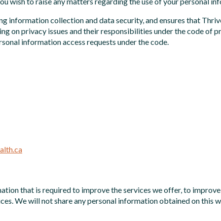
you wish to raise any matters regarding the use of your personal in
ing information collection and data security, and ensures that T
ng on privacy issues and their responsibilities under the code of 
personal information access requests under the code.
lth.ca
ation that is required to improve the services we offer, to improv
ces. We will not share any personal information obtained on this 