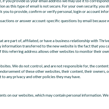
, if you provide us your email address we may use it to correspo
on as this type of email is not secure. For your own security, you 
you to provide, confirm or verify personal, login or account info
nsactions or answer account-specific questions by email because we
at are part of, affiliated, or have a business relationship with T
only information transferred to the new website is the fact that 
f this referring address allows other websites to monitor their own
bsites. We do not control, and are not responsible for, the content
endorsement of these other websites, their content, their owners, or
t to any privacy and other policies they may have.
s on our websites, which may contain personal information. We 