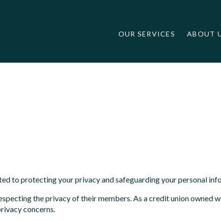
OUR SERVICES
ABOUT 
ted to protecting your privacy and safeguarding your personal inf
f respecting the privacy of their members. As a credit union own
privacy concerns.