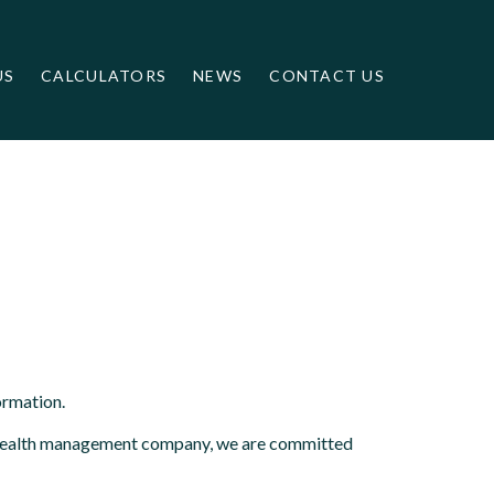
US
CALCULATORS
NEWS
CONTACT US
ormation.
ed wealth management company, we are committed