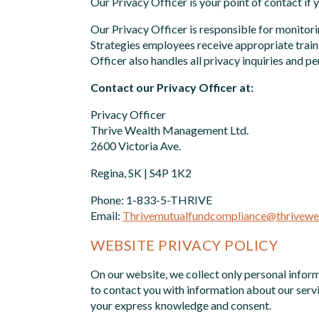
Our Privacy Officer is your point of contact if 
Our Privacy Officer is responsible for monitor
Strategies employees receive appropriate traini
Officer also handles all privacy inquiries and 
Contact our Privacy Officer at:
Privacy Officer
Thrive Wealth Management Ltd.
2600 Victoria Ave.
Regina, SK | S4P 1K2
Phone: 1-833-5-THRIVE
Email:
Thrivemutualfundcompliance@thrivewea
WEBSITE PRIVACY POLICY
On our website, we collect only personal inform
to contact you with information about our servi
your express knowledge and consent.