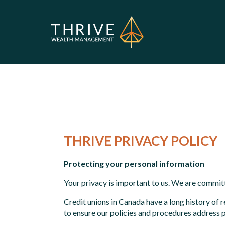
THRIVE PRIVACY POLICY
Protecting your personal information
Your privacy is important to us. We are commit
Credit unions in Canada have a long history o
to ensure our policies and procedures address 