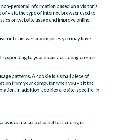
y non-personal information based on a visitor's
 of visit, the type of Internet browser used to
atistics on website usage and improve online
isit or to answer any inquiries you may have
f responding to your inquiry or acting on your
age patterns. A cookie is a small piece of
rmation from your computer when you visit the
tion. In addition, cookies are site-specific. In
provides a secure channel for sending us