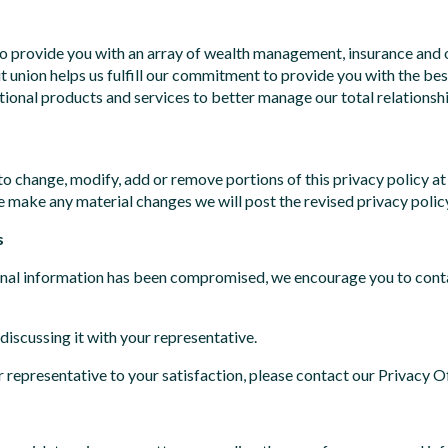
to provide you with an array of wealth management, insurance and o
t union helps us fulfill our commitment to provide you with the be
tional products and services to better manage our total relationshi
 change, modify, add or remove portions of this privacy policy at
we make any material changes we will post the revised privacy polic
s
rsonal information has been compromised, we encourage you to cont
discussing it with your representative.
 representative to your satisfaction, please contact our Privacy Of