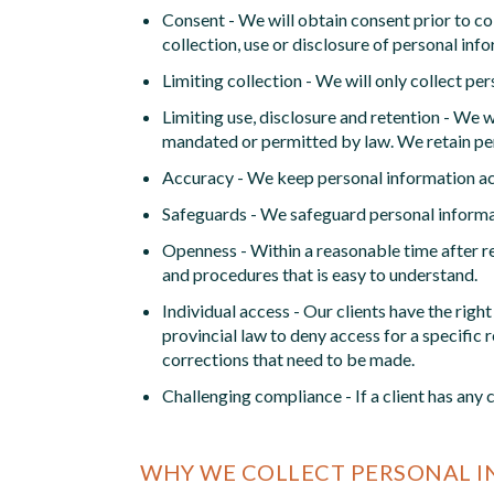
Consent - We will obtain consent prior to col
collection, use or disclosure of personal i
Limiting collection - We will only collect pe
Limiting use, disclosure and retention - We wi
mandated or permitted by law. We retain pers
Accuracy - We keep personal information acc
Safeguards - We safeguard personal informa
Openness - Within a reasonable time after re
and procedures that is easy to understand.
Individual access - Our clients have the rig
provincial law to deny access for a specific
corrections that need to be made.
Challenging compliance - If a client has any
WHY WE COLLECT PERSONAL 