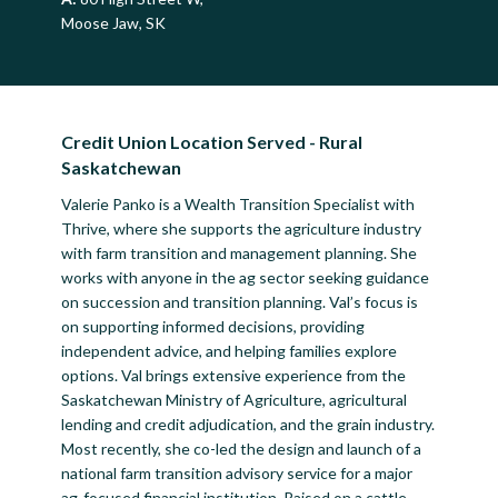
Moose Jaw, SK
Credit Union Location Served - Rural
Saskatchewan
Valerie Panko is a Wealth Transition Specialist with
Thrive, where she supports the agriculture industry
with farm transition and management planning. She
works with anyone in the ag sector seeking guidance
on succession and transition planning. Val’s focus is
on supporting informed decisions, providing
independent advice, and helping families explore
options. Val brings extensive experience from the
Saskatchewan Ministry of Agriculture, agricultural
lending and credit adjudication, and the grain industry.
Most recently, she co-led the design and launch of a
national farm transition advisory service for a major
ag-focused financial institution. Raised on a cattle