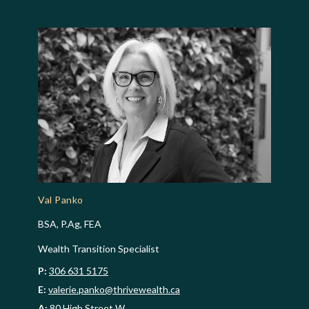
Val Panko
BSA, P.Ag, FEA
Wealth Transition Specialist
P:
306 631 5175
E:
valerie.panko@thrivewealth.ca
A:
80 High Street W,