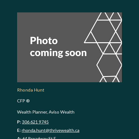
Rhonda Hunt
CFP ®
Wealth Planner, Aviso Wealth
P:
306 621 9745
E:
rhonda.hunt@thrivewealth.ca
A:
64 Broadway St E