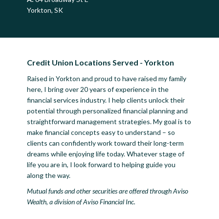
Yorkton, SK
Credit Union Locations Served - Yorkton
Raised in Yorkton and proud to have raised my family
here, I bring over 20 years of experience in the
financial services industry. I help clients unlock their
potential through personalized financial planning and
straightforward management strategies. My goal is to
make financial concepts easy to understand – so
clients can confidently work toward their long-term
dreams while enjoying life today. Whatever stage of
life you are in, I look forward to helping guide you
along the way.
Mutual funds and other securities are offered through Aviso
Wealth, a division of Aviso Financial Inc.