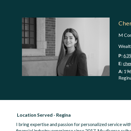
Cher
M C
Wealth
P:
639
E:
che
A:
196
Regin
Location Served - Regina
I bring expertise and passion for personalized service w
financial industry experience since 2017. My diverse cult