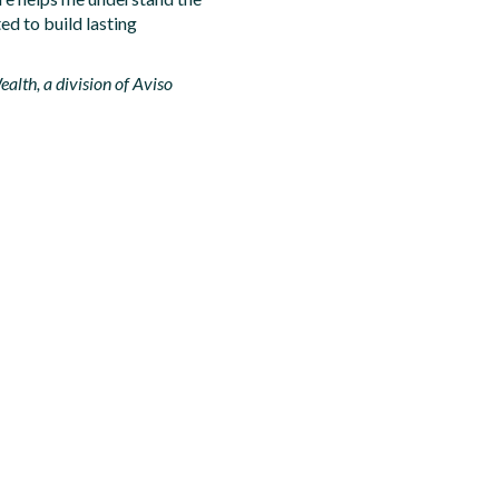
ed to build lasting
alth, a division of Aviso