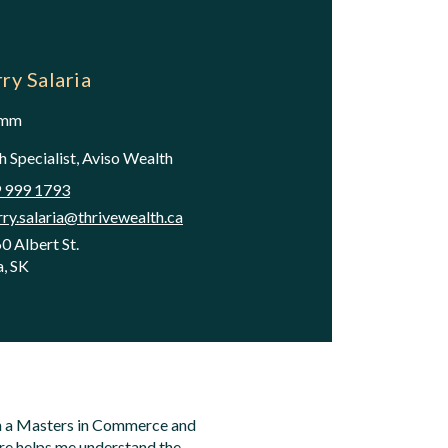
ry Salaria
omm
 Specialist, Aviso Wealth
 999 1793
rry.salaria@thrivewealth.ca
0 Albert St.
a, SK
ith a Masters in Commerce and
ure helps me understand the