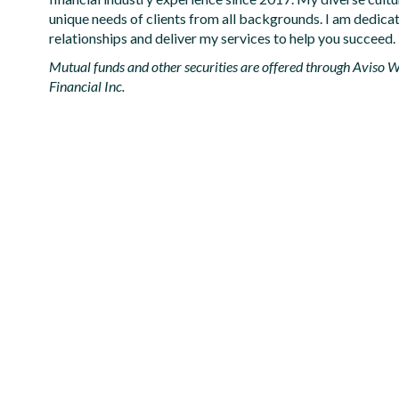
unique needs of clients from all backgrounds. I am dedicat
relationships and deliver my services to help you succeed.
Mutual funds and other securities are offered through Aviso We
Financial Inc.