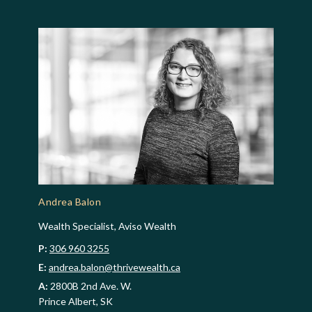
Andrea Balon
Wealth Specialist, Aviso Wealth
P:
306 960 3255
E:
andrea.balon@thrivewealth.ca
A:
2800B 2nd Ave. W.
Prince Albert, SK