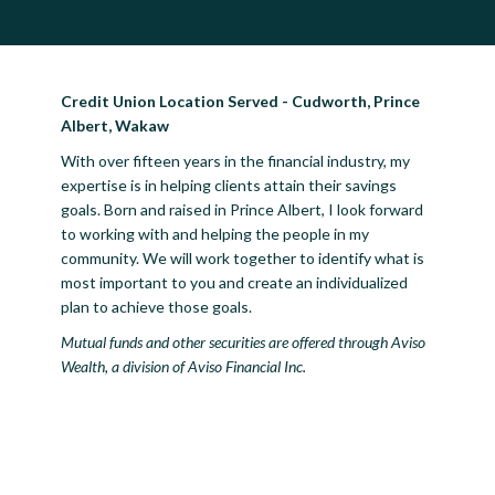
Credit Union Location Served - Cudworth, Prince
Albert, Wakaw
With over fifteen years in the financial industry, my
expertise is in helping clients attain their savings
goals. Born and raised in Prince Albert, I look forward
to working with and helping the people in my
community. We will work together to identify what is
most important to you and create an individualized
plan to achieve those goals.
Mutual funds and other securities are offered through Aviso
Wealth, a division of Aviso Financial Inc.