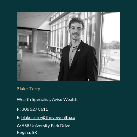
Blake Terry
Wealth Specialist, Aviso Wealth
P:
306 527 8611
E:
blake.terry@thrivewealth.ca
A:
558 University Park Drive
Regina, SK