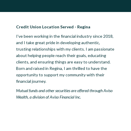
Credit Union Location Served - Regina
I've been working in the financial industry since 2018,
and I take great pride in developing authentic,
trusting relationships with my clients. I am passionate
about helping people reach their goals, educating
clients, and ensuring things are easy to understand.
Born and raised in Regina, I am thrilled to have the
opportunity to support my community with their
financial journey.
Mutual funds and other securities are offered through Aviso
Wealth, a division of Aviso Financial Inc.